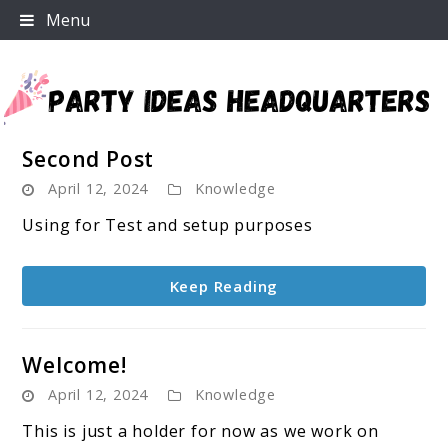
Skip
Menu
to
content
Second Post
Party Ideas Headquarters
April 12, 2024
Knowledge
Using for Test and setup purposes
Keep Reading
Welcome!
April 12, 2024
Knowledge
This is just a holder for now as we work on