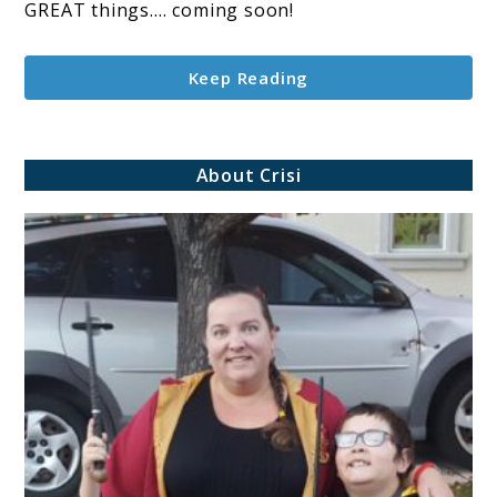
GREAT things…. coming soon!
Keep Reading
About Crisi