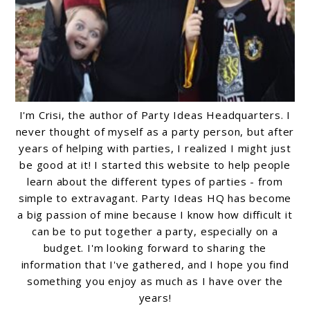
I'm Crisi, the author of Party Ideas Headquarters. I
never thought of myself as a party person, but after
years of helping with parties, I realized I might just
be good at it! I started this website to help people
learn about the different types of parties - from
simple to extravagant. Party Ideas HQ has become
a big passion of mine because I know how difficult it
can be to put together a party, especially on a
budget. I'm looking forward to sharing the
information that I've gathered, and I hope you find
something you enjoy as much as I have over the
years!